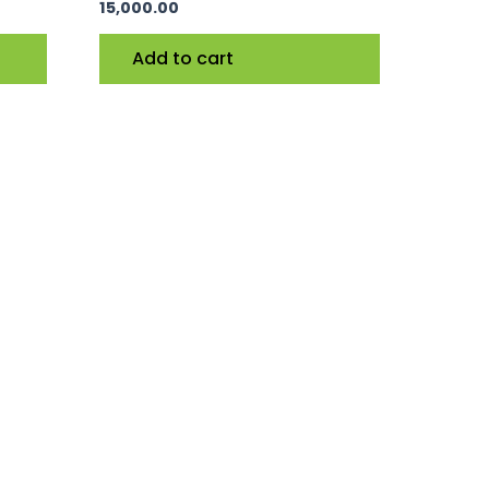
15,000.00
Rated
0
out
of
Add to cart
5