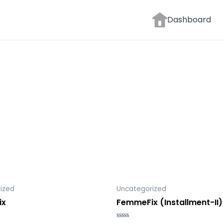
Dashboard
ized
Uncategorized
ix
FemmeFix (Installment-II)