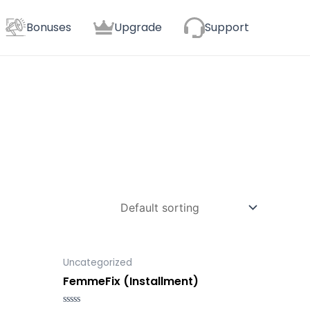
Bonuses
Upgrade
Support
Uncategorized
FemmeFix (Installment)