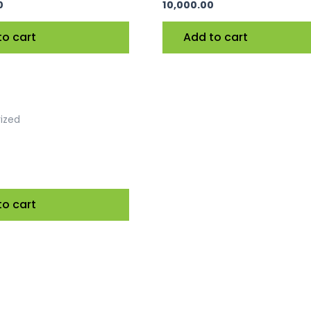
0
10,000.00
Rated
0
out
of
to cart
Add to cart
5
ized
to cart