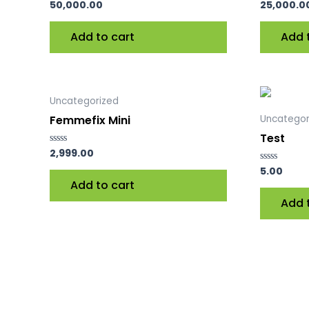
50,000.00
25,000.0
Rated
Rated
0
0
out
out
of
of
Add to cart
Add 
5
5
Uncategorized
Femmefix Mini
Uncategor
Test
2,999.00
Rated
0
5.00
out
Rated
of
0
Add to cart
5
out
of
Add 
5