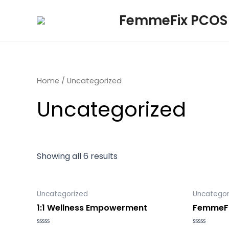
Skip
FemmeFix PCOS
to
content
Home
/ Uncategorized
Uncategorized
Showing all 6 results
Uncategorized
Uncategor
1:1 Wellness Empowerment
FemmeF